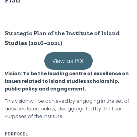
Strategic Plan of the Institute of Island
Studies (2016–2021)
View as PDF
Vision: To be the leading centre of excellence on
issues related to island studies scholarship,
public policy and engagement.
This vision will be achieved by engaging in the set of
activities listed below, disaggregated by the four
Purposes of the Institute.
PURPOSE 1