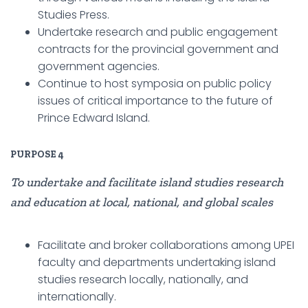
Studies Press.
Undertake research and public engagement
contracts for the provincial government and
government agencies.
Continue to host symposia on public policy
issues of critical importance to the future of
Prince Edward Island.
PURPOSE
4
To undertake and facilitate island studies research
and education at local, national, and global scales
Facilitate and broker collaborations among UPEI
faculty and departments undertaking island
studies research locally, nationally, and
internationally.