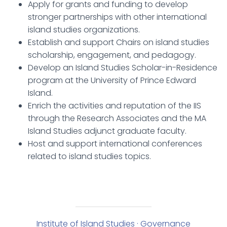
Apply for grants and funding to develop
stronger partnerships with other international
island studies organizations.
Establish and support Chairs on island studies
scholarship, engagement, and pedagogy.
Develop an Island Studies Scholar-in-Residence
program at the University of Prince Edward
Island.
Enrich the activities and reputation of the IIS
through the Research Associates and the MA
Island Studies adjunct graduate faculty.
Host and support international conferences
related to island studies topics.
Institute of Island Studies · Governance