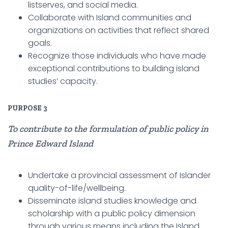
listserves, and social media.
Collaborate with Island communities and
organizations on activities that reflect shared
goals.
Recognize those individuals who have made
exceptional contributions to building island
studies’ capacity.
PURPOSE
3
To contribute to the formulation of public policy in
Prince Edward Island
Undertake a provincial assessment of Islander
quality-of-life/wellbeing.
Disseminate island studies knowledge and
scholarship with a public policy dimension
through various means including the Island