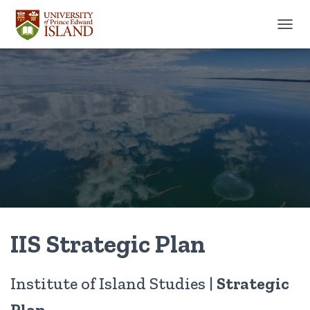
TOGGL
IIS Strategic Plan
Institute of Island Studies |
Strategic
Plan