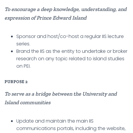
To encourage a deep knowledge, understanding, and
expression of Prince Edward Island
Sponsor and host/co-host a regular IIS lecture
series.
Brand the IIS as the entity to undertake or broker
research on any topic related to island studies
on PEI.
PURPOSE 2
To serve as a bridge between the University and
Island communities
Update and maintain the main IIS
communications portals, including the website,