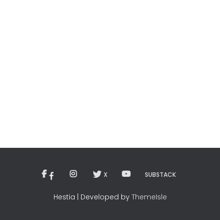
X
SUBSTACK
Hestia | Developed by
ThemeIsle