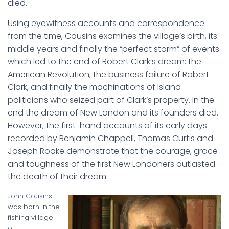
died.
Using eyewitness accounts and correspondence
from the time, Cousins examines the village’s birth, its
middle years and finally the “perfect storm” of events
which led to the end of Robert Clark’s dream: the
American Revolution, the business failure of Robert
Clark, and finally the machinations of Island
politicians who seized part of Clark’s property. In the
end the dream of New London and its founders died.
However, the first-hand accounts of its early days
recorded by Benjamin Chappell, Thomas Curtis and
Joseph Roake demonstrate that the courage, grace
and toughness of the first New Londoners outlasted
the death of their dream.
John Cousins
was born in the
fishing village
of