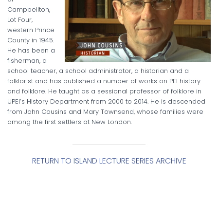
Campbellton,
Lot Four,
western Prince
County in 1945.
He has been a
fisherman, a
school teacher, a school administrator, a historian and a
folklorist and has published a number of works on PEI history
and folklore. He taught as a sessional professor of folklore in
UPEI’s History Department from 2000 to 2014. He is descended
from John Cousins and Mary Townsend, whose families were
among the first settlers at New London.
RETURN TO ISLAND LECTURE SERIES ARCHIVE