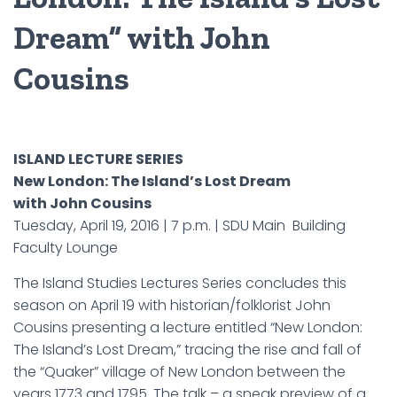
Dream” with John
Cousins
ISLAND LECTURE SERIES
New London: The Island’s Lost Dream
with John Cousins
Tuesday, April 19, 2016 | 7 p.m. | SDU Main Building
Faculty Lounge
The Island Studies Lectures Series concludes this
season on April 19 with historian/folklorist John
Cousins presenting a lecture entitled “New London:
The Island’s Lost Dream,” tracing the rise and fall of
the “Quaker” village of New London between the
years 1773 and 1795. The talk – a sneak preview of a