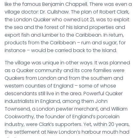
like the famous Benjamin Chappell. There was even a
village doctor: Dr. Cullshaw. The plan of Robert Clark,
the London Quaker who owned Lot 21, was to exploit
the sea and the forest of his Island properties and
export fish and lumber to the Caribbean. In return,
products from the Caribbean – rum and sugar, for
instance – would be carried back to the Island.
The village was unique in other ways. It was planned
as a Quaker community and its core families were
Quakers from London and from the southern and
western counties of England – some of whose
descendants still live in the area. Powerful Quaker
industrialists in England, among them John
Townsend, a London pewter merchant, and William
Cookworthy, the founder of England’s porcelain
industry, were Clark’s supporters. Yet, within 20 years,
the settlement at New London’s harbour mouth had