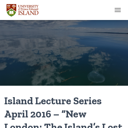
TOGGL
Island Lecture Series
April 2016 – “New
London: The Island’s Lost