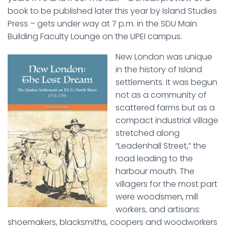
book to be published later this year by Island Studies
Press – gets under way at 7 p.m. in the SDU Main
Building Faculty Lounge on the UPEI campus.
New London was unique
in the history of Island
settlements. It was begun
not as a community of
scattered farms but as a
compact industrial village
stretched along
“Leadenhall Street,” the
road leading to the
harbour mouth. The
villagers for the most part
were woodsmen, mill
workers, and artisans:
shoemakers, blacksmiths, coopers and woodworkers