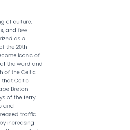
g of culture.
es, and few
rized as a
of the 20th
ecome iconic of
e of the word and
h of the Celtic
 that Celtic
ape Breton
s of the ferry
up and
reased traffic
 by increasing