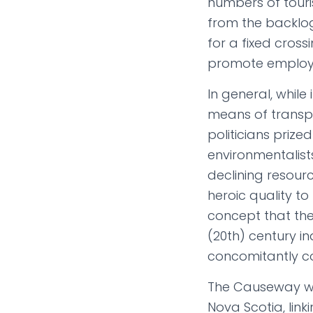
numbers of touri
from the backlog
for a fixed cross
promote employm
In general, while
means of trans
politicians prize
environmentalist
declining resour
heroic quality to
concept that the
(20th) century i
concomitantly co
The Causeway wa
Nova Scotia, lin