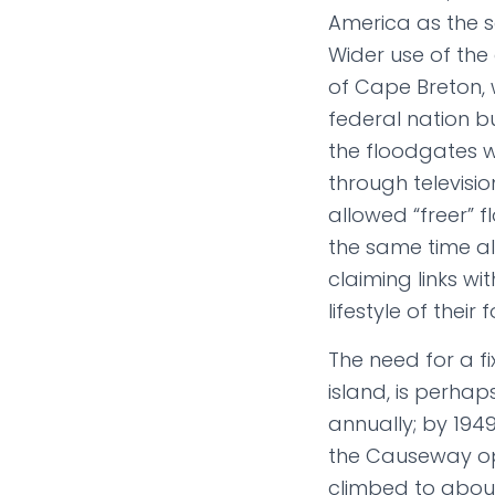
America as the
Wider use of the 
of Cape Breton,
federal nation b
the floodgates w
through televisi
allowed “freer” 
the same time al
claiming links w
lifestyle of thei
The need for a fi
island, is perhaps
annually; by 1949
the Causeway ope
climbed to about