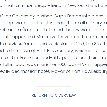
han half a million people living in Newfoundland a
f the Causeway pushed Cape Breton into a new in
, deep-water port status brought an oil refinery, 
ill and a (later moth-balled) heavy water plant
oint Tupper and Mulgrave thrived as the terminuse
e services for rail and vehicular traffic), the Strait
to the town of Port Hawkesbury, which increased
5 to 1975. Four-hundred-fifty people lost their e
he full impact was more like 1,000 jobs—Point Tuppe
eally decimated” notes Mayor of Port Hawkesbury, 
RETURN TO OVERVIEW