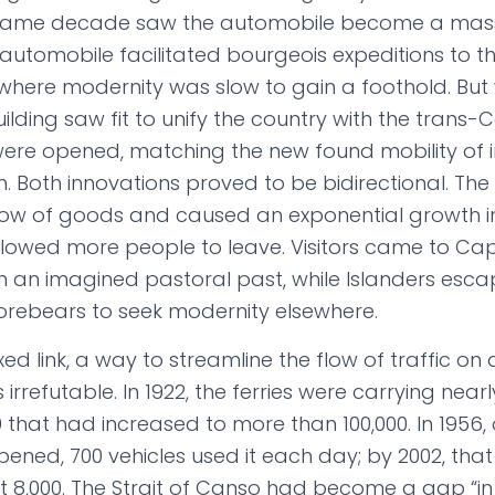
 same decade saw the automobile become a mas
automobile facilitated bourgeois expeditions to the 
 where modernity was slow to gain a foothold. Bu
uilding saw fit to unify the country with the tran
ere opened, matching the new found mobility of 
on. Both innovations proved to be bidirectional. T
flow of goods and caused an exponential growth i
lowed more people to leave. Visitors came to Ca
ith an imagined pastoral past, while Islanders esc
r forebears to seek modernity elsewhere.
xed link, a way to streamline the flow of traffic on
 irrefutable. In 1922, the ferries were carrying near
 that had increased to more than 100,000. In 1956,
ned, 700 vehicles used it each day; by 2002, that
 8,000. The Strait of Canso had become a gap “in