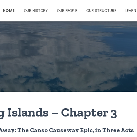
HOME
OUR HISTORY
OUR PEOPLE
OUR STRUCTURE
LEARN
g Islands – Chapter 3
 Away: The Canso Causeway Epic, in Three Acts