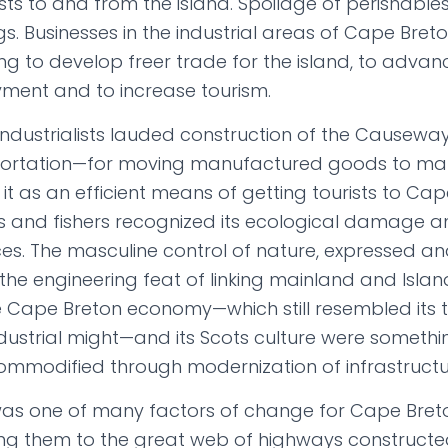
sts to and from the island. Spoilage of perishables
s. Businesses in the industrial areas of Cape Bre
ing to develop freer trade for the island, to advanc
ent and to increase tourism.
 industrialists lauded construction of the Causeway
portation—for moving manufactured goods to m
d it as an efficient means of getting tourists to Cap
s and fishers recognized its ecological damage a
ces. The masculine control of nature, expressed and
 the engineering feat of linking mainland and Isla
 Cape Breton economy—which still resembled its 
ndustrial might—and its Scots culture were somethi
mmodified through modernization of infrastructu
s one of many factors of change for Cape Bret
king them to the great web of highways constructe