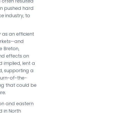
 often resulted
ton pushed hard
e industry, to
 as an efficient
arkets—and
e Breton,
nd effects on
 implied, lent a
nd, supporting a
turn-of-the-
ng that could be
re.
on and eastern
d in North