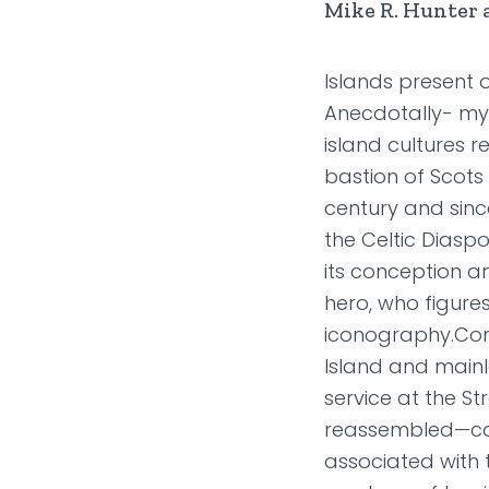
Mike R. Hunter 
Islands present 
Anecdotally- myt
island cultures r
bastion of Scots 
century and sinc
the Celtic Diasp
its conception an
hero, who figures
iconography.Com
Island and mainl
service at the S
reassembled—caus
associated with 