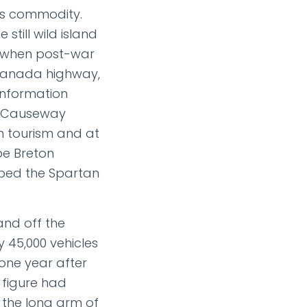
s commodity.
still wild island
t when post-war
s-Canada highway,
information
he Causeway
n tourism and at
pe Breton
aped the Spartan
 and off the
ly 45,000 vehicles
 one year after
 figure had
 the long arm of