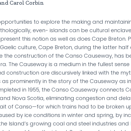
and Carol Corbin
opportunities to explore the making and maintainin
hologically, even- islands can be cultural enclav
epresent this notion as well as does Cape Breton. P
Gaelic culture, Cape Breton, during the latter half 
e the construction of the Canso Causeway, has b
ora. The Causeway is a medium in the fullest sens
d construction are discursively linked with the myt
 as prominently in the story of the Causeway as in
pleted in 1955, the Canso Causeway connects C
and Nova Scotia, eliminating congestion and delay
trait of Canso—for which trains had to be broken 
ed by ice conditions in winter and spring, by inc
the Island’s growing coal and steel industries and