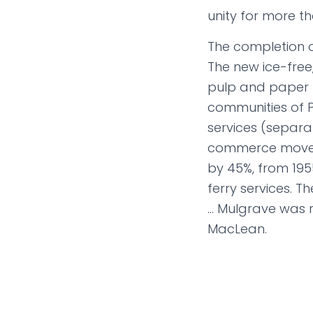
unity for more t
The completion o
The new ice-free
pulp and paper m
communities of P
services (separat
commerce moved 
by 45%, from 195
ferry services. T
… Mulgrave was r
MacLean.