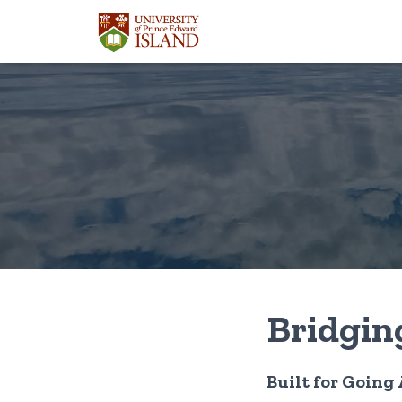
Bridgin
Built for Going