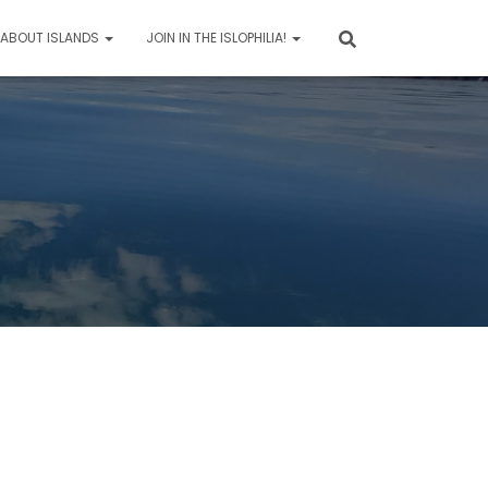
 ABOUT ISLANDS
JOIN IN THE ISLOPHILIA!