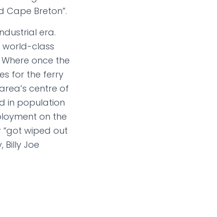
nd Cape Breton”.
dustrial era.
a world-class
. Where once the
s for the ferry
 area’s centre of
 in population
mployment on the
r “got wiped out
Billy Joe