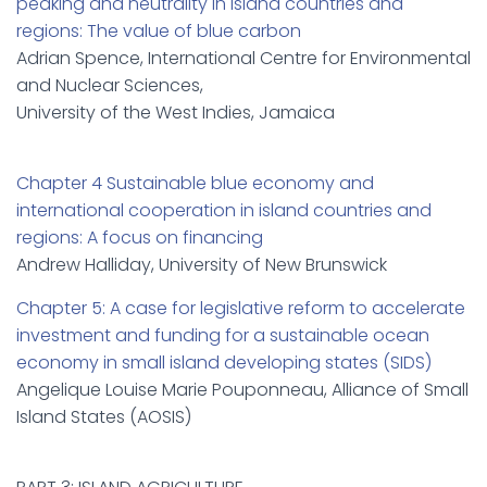
peaking and neutrality in island countries and
regions: The value of blue carbon
Adrian Spence, International Centre for Environmental
and Nuclear Sciences,
University of the West Indies, Jamaica
Chapter 4 Sustainable blue economy and
international cooperation in island countries and
regions: A focus on financing
Andrew Halliday, University of New Brunswick
Chapter 5: A case for legislative reform to accelerate
investment and funding for a sustainable ocean
economy in small island developing states (SIDS)
Angelique Louise Marie Pouponneau, Alliance of Small
Island States (AOSIS)