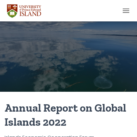
TOGGL
Annual Report on Global
Islands 2022