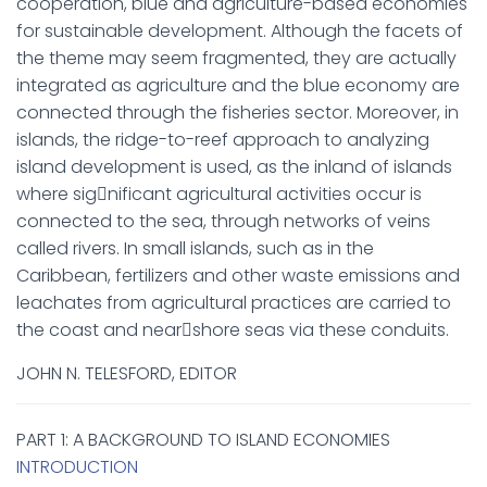
cooperation, blue and agriculture-based economies
for sustainable development. Although the facets of
the theme may seem fragmented, they are actually
integrated as agriculture and the blue economy are
connected through the fisheries sector. Moreover, in
islands, the ridge-to-reef approach to analyzing
island development is used, as the inland of islands
where sig￾nificant agricultural activities occur is
connected to the sea, through networks of veins
called rivers. In small islands, such as in the
Caribbean, fertilizers and other waste emissions and
leachates from agricultural practices are carried to
the coast and near￾shore seas via these conduits.
JOHN N. TELESFORD, EDITOR
PART 1: A BACKGROUND TO ISLAND ECONOMIES
INTRODUCTION