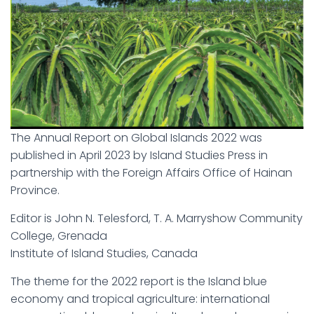
The Annual Report on Global Islands 2022 was
published in April 2023 by Island Studies Press in
partnership with the Foreign Affairs Office of Hainan
Province.
Editor is John N. Telesford, T. A. Marryshow Community
College, Grenada
Institute of Island Studies, Canada
The theme for the 2022 report is the Island blue
economy and tropical agriculture: international