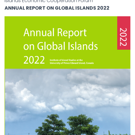
Islands Economic Cooperation Forum
ANNUAL REPORT ON GLOBAL ISLANDS 2022