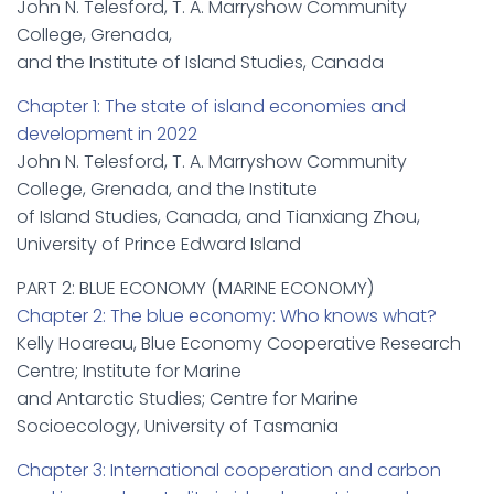
John N. Telesford, T. A. Marryshow Community
College, Grenada,
and the Institute of Island Studies, Canada
Chapter 1: The state of island economies and
development in 2022
John N. Telesford, T. A. Marryshow Community
College, Grenada, and the Institute
of Island Studies, Canada, and Tianxiang Zhou,
University of Prince Edward Island
PART 2: BLUE ECONOMY (MARINE ECONOMY)
Chapter 2: The blue economy: Who knows what?
Kelly Hoareau, Blue Economy Cooperative Research
Centre; Institute for Marine
and Antarctic Studies; Centre for Marine
Socioecology, University of Tasmania
Chapter 3: International cooperation and carbon