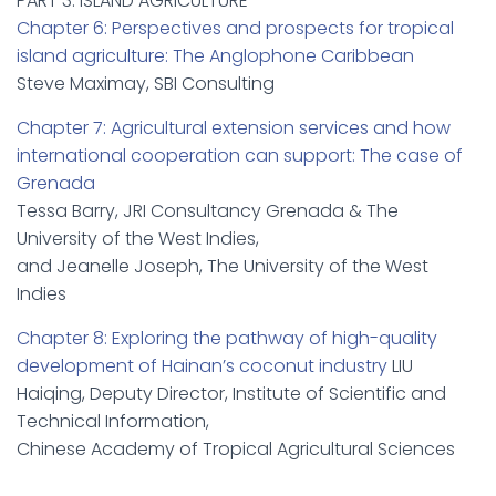
PART 3: ISLAND AGRICULTURE
Chapter 6: Perspectives and prospects for tropical
island agriculture: The Anglophone Caribbean
Steve Maximay, SBI Consulting
Chapter 7: Agricultural extension services and how
international cooperation can support: The case of
Grenada
Tessa Barry, JRI Consultancy Grenada & The
University of the West Indies,
and Jeanelle Joseph, The University of the West
Indies
Chapter 8: Exploring the pathway of high-quality
development of Hainan’s coconut industry
LIU
Haiqing, Deputy Director, Institute of Scientific and
Technical Information,
Chinese Academy of Tropical Agricultural Sciences