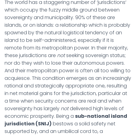
The world has a staggering number of ‘jurisdictions’
which occupy the fuzzy middle ground between
sovereignty and municipality. 90% of these are
islands, or on islands: a relationship which is probably
spawned by the natural logistical tendency of an
island to be self-administered, especially if it is
remote from its metropolitan power. In their majority,
these jurisdictions are
not
seeking sovereign status;
nor do they wish to lose their autonomous powers.
And their metropolitan power is often all too willing to
acquiesce. This condition emerges as an increasingly
rational and strategically appropriate one, resulting
in net material gains for the jurisdiction, particular at
a time when security concerns are real and when
sovereignty has largely
not
delivered high levels of
economic prosperity. Being a
sub-national island
jurisdiction (SNIJ)
bestows a solid safety net
supported by, and an umbilical cord to, a