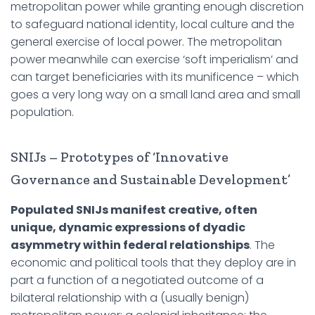
metropolitan power while granting enough discretion
to safeguard national identity, local culture and the
general exercise of local power. The metropolitan
power meanwhile can exercise ‘soft imperialism’ and
can target beneficiaries with its munificence – which
goes a very long way on a small land area and small
population.
SNIJs – Prototypes of ‘Innovative
Governance and Sustainable Development’
Populated SNIJs manifest creative, often
unique, dynamic expressions of dyadic
asymmetry within federal relationships
. The
economic and political tools that they deploy are in
part a function of a negotiated outcome of a
bilateral relationship with a (usually benign)