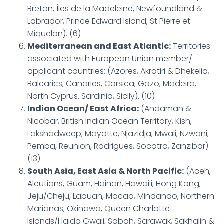
Breton, Îles de la Madeleine, Newfoundland &
Labrador, Prince Edward Island, St Pierre et
Miquelon). (6)
Mediterranean and East Atlantic:
Territories
associated with European Union member/
applicant countries: (Azores, Akrotiri & Dhekelia,
Balearics, Canaries, Corsica, Gozo, Madeira,
North Cyprus. Sardinia, Sicily). (10)
Indian Ocean/ East Africa:
(Andaman &
Nicobar, British Indian Ocean Territory, Kish,
Lakshadweep, Mayotte, Njazidja, Mwali, Nzwani,
Pemba, Reunion, Rodrigues, Socotra, Zanzibar).
(13)
South Asia, East Asia & North Pacific:
(Aceh,
Aleutians, Guam, Hainan, Hawai’i, Hong Kong,
Jeju/Cheju, Labuan, Macao, Mindanao, Northern
Marianas, Okinawa, Queen Charlotte
Islands/Haida Gwaii, Sabah, Sarawak, Sakhalin &