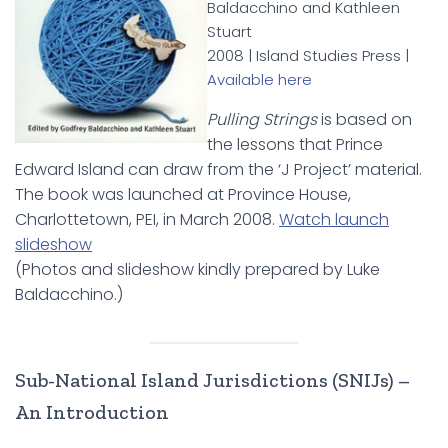
Baldacchino and Kathleen
Stuart
2008 | Island Studies Press |
Available here
Pulling Strings
is based on
the lessons that Prince
Edward Island can draw from the ‘J Project’ material.
The book was launched at Province House,
Charlottetown, PEI, in March 2008.
Watch launch
slideshow
(Photos and slideshow kindly prepared by Luke
Baldacchino.)
Sub-National Island Jurisdictions (SNIJs) –
An Introduction