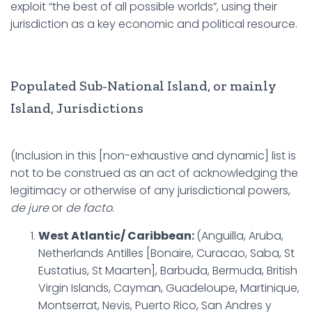
exploit “the best of all possible worlds”, using their
jurisdiction as a key economic and political resource.
Populated Sub-National Island, or mainly
Island, Jurisdictions
(Inclusion in this [non-exhaustive and dynamic] list is
not to be construed as an act of acknowledging the
legitimacy or otherwise of any jurisdictional powers,
de jure
or
de facto
.
West Atlantic/ Caribbean:
(Anguilla, Aruba,
Netherlands Antilles [Bonaire, Curacao, Saba, St
Eustatius, St Maarten], Barbuda, Bermuda, British
Virgin Islands, Cayman, Guadeloupe, Martinique,
Montserrat, Nevis, Puerto Rico, San Andres y