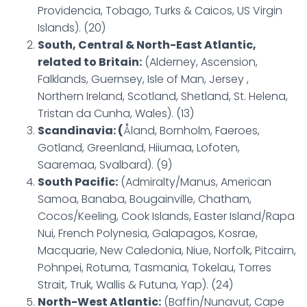
Providencia, Tobago, Turks & Caicos, US Virgin
Islands). (20)
South, Central & North-East Atlantic,
related to Britain:
(Alderney, Ascension,
Falklands, Guernsey, Isle of Man, Jersey ,
Northern Ireland, Scotland, Shetland, St. Helena,
Tristan da Cunha, Wales). (13)
Scandinavia: (
Åland, Bornholm, Faeroes,
Gotland, Greenland, Hiiumaa, Lofoten,
Saaremaa, Svalbard). (9)
South Pacific:
(Admiralty/Manus, American
Samoa, Banaba, Bougainville, Chatham,
Cocos/Keeling, Cook Islands, Easter Island/Rapa
Nui, French Polynesia, Galapagos, Kosrae,
Macquarie, New Caledonia, Niue, Norfolk, Pitcairn,
Pohnpei, Rotuma, Tasmania, Tokelau, Torres
Strait, Truk, Wallis & Futuna, Yap). (24)
North-West Atlantic:
(Baffin/Nunavut, Cape