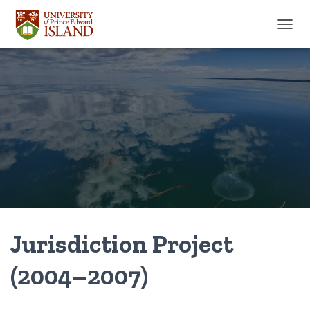
TOGGL
Jurisdiction Project
(2004–2007)