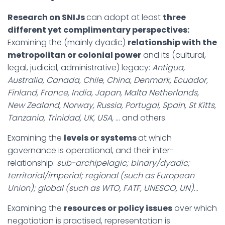
Research on SNIJs
can adopt at least
three
different yet complimentary perspectives:
Examining the (mainly dyadic)
relationship with the
metropolitan or colonial power
and its (cultural,
legal, judicial, administrative) legacy:
Antigua,
Australia, Canada, Chile, China, Denmark, Ecuador,
Finland, France, India, Japan, Malta Netherlands,
New Zealand, Norway, Russia, Portugal, Spain, St Kitts,
Tanzania, Trinidad, UK, USA,
… and others.
Examining the
levels or systems
at which
governance is operational, and their inter-
relationship:
sub-archipelagic; binary/dyadic;
territorial/imperial; regional (such as European
Union); global (such as WTO, FATF, UNESCO, UN)
…
Examining the
resources or policy issues
over which
negotiation is practised, representation is