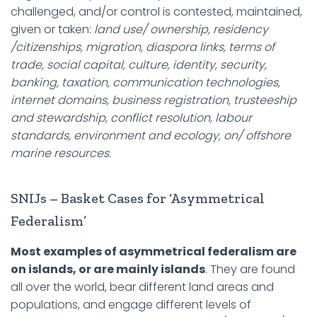
challenged, and/or control is contested, maintained,
given or taken:
land use/ ownership, residency
/citizenships, migration, diaspora links, terms of
trade, social capital, culture, identity, security,
banking, taxation, communication technologies,
internet domains, business registration, trusteeship
and stewardship, conflict resolution, labour
standards, environment and ecology, on/ offshore
marine resources.
SNIJs – Basket Cases for ‘Asymmetrical
Federalism’
Most examples of asymmetrical federalism are
on islands, or are mainly islands
. They are found
all over the world, bear different land areas and
populations, and engage different levels of