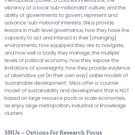
metropolitan power; a colonial inheritance; the
vibrancy of a local ‘sub-nationalist’ culture; and the
ability of governments to govern, represent and
advance ‘sub-national’ interests. SNIJs provide
lessons in multi-level governance; how they have the
capacity to act and interact in their [changing]
environments; how equipped they are to navigate,
and how well or badly they manage, the multiple
levels of political economy; how they expose the
limitations of sovereignty; how they provide evidence
of alternative yet [in their own way] viable models of
‘sustainable development’. SNIJs offer a ‘counter
model’ of sustainability and development that is NOT
based on large resource pools or scale economies,
as enjoy large metropolitan, industrial or knowledge
clusters.
SNIJs – Options for Research Focus