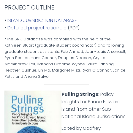
PROJECT OUTLINE
•
ISLAND JURISDICTION DATABASE
•
Detailed project rationale
(PDF)
*The SNIJ Database was compiled with the help of the
Kathleen Stuart (graduate student coordinator) and following
graduate student assistants: Faiz Ahmed, Jean-Louis Arsenault,
Ryan Boulter, Hans Connor, Douglas Deacon, Crystal
MacAndrew Fall, Barbara Groome Wynne, Laura Fanning,
Heather Gushue, Lin Ma, Margaret Mizzi, Ryan O’Connor, Janice
Pettit, and Ariana Salvo.
Pulling Strings
: Policy
Insights for Prince Edward
Island from other Sub-
National Island Jurisdictions
Edited by Godfrey