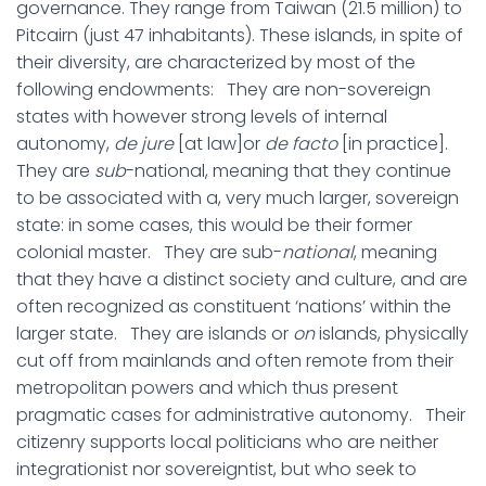
governance. They range from Taiwan (21.5 million) to
Pitcairn (just 47 inhabitants). These islands, in spite of
their diversity, are characterized by most of the
following endowments: They are non-sovereign
states with however strong levels of internal
autonomy,
de jure
[at law]or
de facto
[in practice].
They are
sub
-national, meaning that they continue
to be associated with a, very much larger, sovereign
state: in some cases, this would be their former
colonial master. They are sub-
national
, meaning
that they have a distinct society and culture, and are
often recognized as constituent ‘nations’ within the
larger state. They are islands or
on
islands, physically
cut off from mainlands and often remote from their
metropolitan powers and which thus present
pragmatic cases for administrative autonomy. Their
citizenry supports local politicians who are neither
integrationist nor sovereigntist, but who seek to