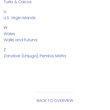
Turks & Caicos
U
U.S. Virgin Islands
W
Wales
Wallis and Futuna
Z
Zanzibar (Unjuga), Pemba, Mafia
BACK TO OVERVIEW