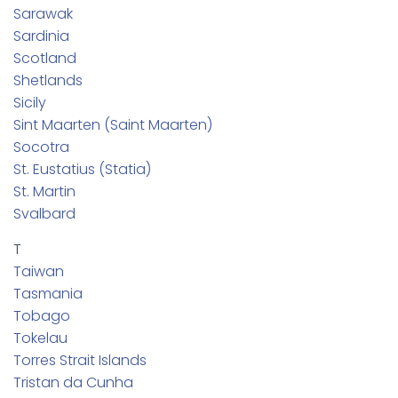
Sarawak
Sardinia
Scotland
Shetlands
Sicily
Sint Maarten (Saint Maarten)
Socotra
St. Eustatius (Statia)
St. Martin
Svalbard
T
Taiwan
Tasmania
Tobago
Tokelau
Torres Strait Islands
Tristan da Cunha