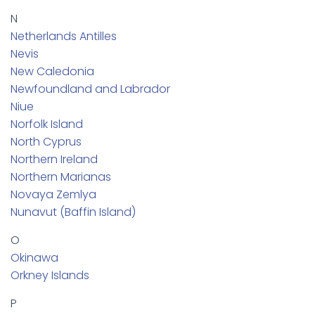
N
Netherlands Antilles
Nevis
New Caledonia
Newfoundland and Labrador
Niue
Norfolk Island
North Cyprus
Northern Ireland
Northern Marianas
Novaya Zemlya
Nunavut (Baffin Island)
O
Okinawa
Orkney Islands
P