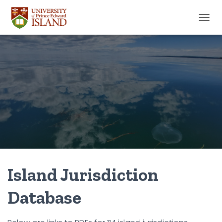
TOGGL
Island Jurisdiction
Database