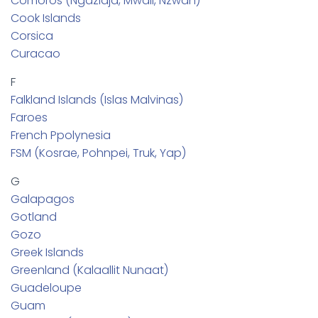
Comoros (Ngazidja, Mwali, Nzwan)
Cook Islands
Corsica
Curacao
F
Falkland Islands (Islas Malvinas)
Faroes
French Ppolynesia
FSM (Kosrae, Pohnpei, Truk, Yap)
G
Galapagos
Gotland
Gozo
Greek Islands
Greenland (Kalaallit Nunaat)
Guadeloupe
Guam