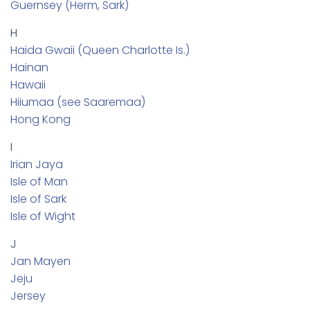
Guernsey (Herm, Sark)
H
Haida Gwaii (Queen Charlotte Is.)
Hainan
Hawaii
Hiiumaa (see Saaremaa)
Hong Kong
I
Irian Jaya
Isle of Man
Isle of Sark
Isle of Wight
J
Jan Mayen
Jeju
Jersey