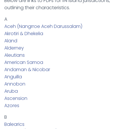
Below are links to PDFs for 114 island jurisdictions,
outlining their characteristics.
A
Aceh (Nangrroe Aceh Darussalam)
Akrotiri & Dhekelia
Aland
Alderney
Aleutians
American Samoa
Andaman & Nicobar
Anguilla
Annobon
Aruba
Ascension
Azores
B
Balearics