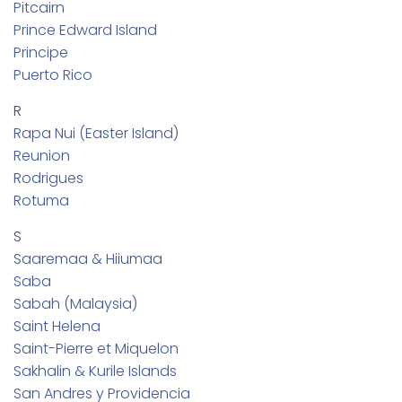
Pitcairn
Prince Edward Island
Principe
Puerto Rico
R
Rapa Nui (Easter Island)
Reunion
Rodrigues
Rotuma
S
Saaremaa & Hiiumaa
Saba
Sabah (Malaysia)
Saint Helena
Saint-Pierre et Miquelon
Sakhalin & Kurile Islands
San Andres y Providencia