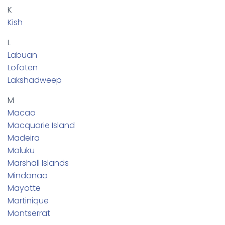
K
Kish
L
Labuan
Lofoten
Lakshadweep
M
Macao
Macquarie Island
Madeira
Maluku
Marshall Islands
Mindanao
Mayotte
Martinique
Montserrat