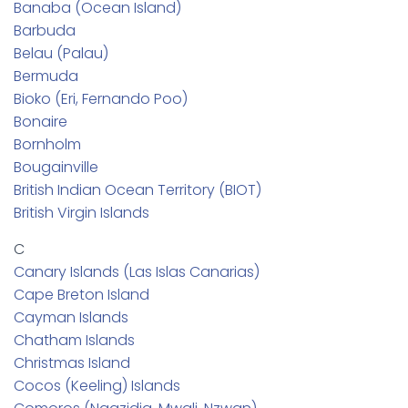
Banaba (Ocean Island)
Barbuda
Belau (Palau)
Bermuda
Bioko (Eri, Fernando Poo)
Bonaire
Bornholm
Bougainville
British Indian Ocean Territory (BIOT)
British Virgin Islands
C
Canary Islands (Las Islas Canarias)
Cape Breton Island
Cayman Islands
Chatham Islands
Christmas Island
Cocos (Keeling) Islands