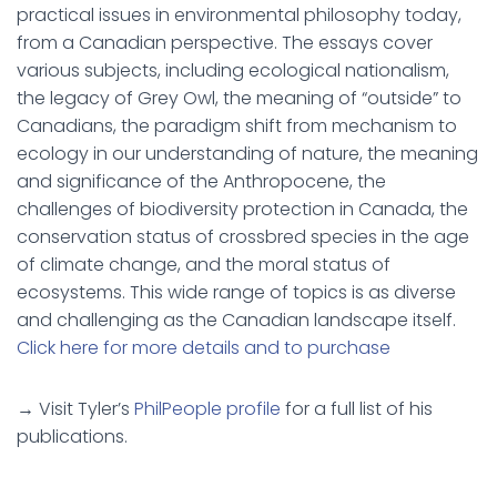
practical issues in environmental philosophy today,
from a Canadian perspective. The essays cover
various subjects, including ecological nationalism,
the legacy of Grey Owl, the meaning of “outside” to
Canadians, the paradigm shift from mechanism to
ecology in our understanding of nature, the meaning
and significance of the Anthropocene, the
challenges of biodiversity protection in Canada, the
conservation status of crossbred species in the age
of climate change, and the moral status of
ecosystems. This wide range of topics is as diverse
and challenging as the Canadian landscape itself.
Click here for more details and to purchase
→ Visit Tyler’s
PhilPeople profile
for a full list of his
publications.