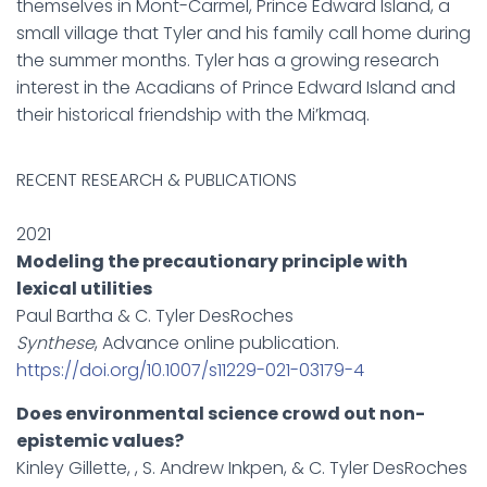
themselves in Mont-Carmel, Prince Edward Island, a
small village that Tyler and his family call home during
the summer months. Tyler has a growing research
interest in the Acadians of Prince Edward Island and
their historical friendship with the Mi’kmaq.
RECENT RESEARCH & PUBLICATIONS
2021
Modeling the precautionary principle with
lexical utilities
Paul Bartha & C. Tyler DesRoches
Synthese
, Advance online publication.
https://doi.org/10.1007/s11229-021-03179-4
Does environmental science crowd out non-
epistemic values?
Kinley Gillette, , S. Andrew Inkpen, & C. Tyler DesRoches