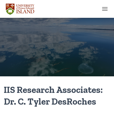
TOGGL
IIS Research Associates:
Dr. C. Tyler DesRoches