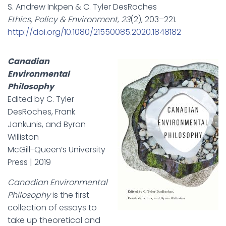
S. Andrew Inkpen & C. Tyler DesRoches
Ethics, Policy & Environment
,
23
(2), 203–221.
http://doi.org/10.1080/21550085.2020.1848182
Canadian
Environmental
Philosophy
Edited by C. Tyler
DesRoches, Frank
Jankunis, and Byron
Williston
McGill-Queen’s University
Press | 2019
Canadian Environmental
Philosophy
is the first
collection of essays to
take up theoretical and