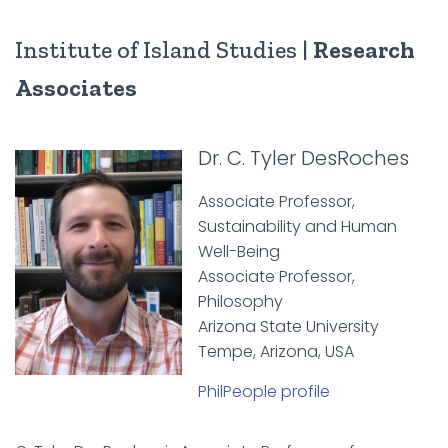
Institute of Island Studies |
Research
Associates
Dr. C. Tyler DesRoches
Associate Professor,
Sustainability and Human
Well-Being
Associate Professor,
Philosophy
Arizona State University
Tempe, Arizona, USA
PhilPeople profile