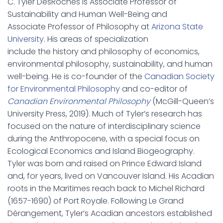
C. Tyler DesRoches is Associate Professor of
Sustainability and Human Well-Being and
Associate Professor of Philosophy at
Arizona State
University
. His areas of specialization
include the history and philosophy of economics,
environmental philosophy, sustainability, and human
well-being. He is co-founder of the
Canadian Society
for Environmental Philosophy
and co-editor of
Canadian Environmental Philosophy
(McGill-Queen’s
University Press, 2019). Much of Tyler’s research has
focused on the nature of interdisciplinary science
during the Anthropocene, with a special focus on
Ecological Economics and Island Biogeography.
Tyler was born and raised on Prince Edward Island
and, for years, lived on Vancouver Island. His Acadian
roots in the Maritimes reach back to Michel Richard
(1657-1690) of Port Royale. Following Le Grand
Dérangement, Tyler’s Acadian ancestors established