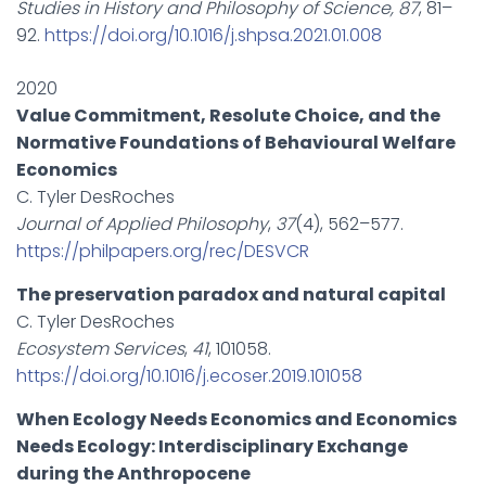
Studies in History and Philosophy of Science, 87
, 81–
92.
https://doi.org/10.1016/j.shpsa.2021.01.008
2020
Value Commitment, Resolute Choice, and the
Normative Foundations of Behavioural Welfare
Economics
C. Tyler DesRoches
Journal of Applied Philosophy
,
37
(4), 562–577.
https://philpapers.org/rec/DESVCR
The preservation paradox and natural capital
C. Tyler DesRoches
Ecosystem Services
,
41
, 101058.
https://doi.org/10.1016/j.ecoser.2019.101058
When Ecology Needs Economics and Economics
Needs Ecology: Interdisciplinary Exchange
during the Anthropocene