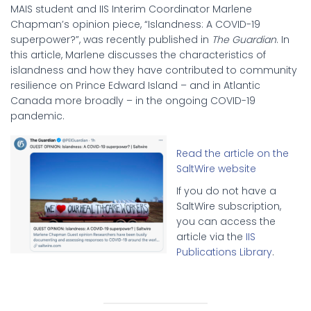
MAIS student and IIS Interim Coordinator Marlene
Chapman’s opinion piece, “Islandness: A COVID-19
superpower?”, was recently published in
The Guardian
. In
this article, Marlene discusses the characteristics of
islandness and how they have contributed to community
resilience on Prince Edward Island – and in Atlantic
Canada more broadly – in the ongoing COVID-19
pandemic.
Read the article on the
SaltWire website
If you do not have a
SaltWire subscription,
you can access the
article via the
IIS
Publications Library
.