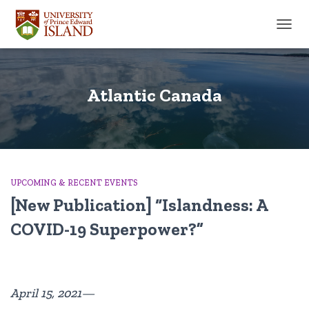
TOGGL
Atlantic Canada
UPCOMING & RECENT EVENTS
[New Publication] “Islandness: A
COVID-19 Superpower?”
April 15, 2021—