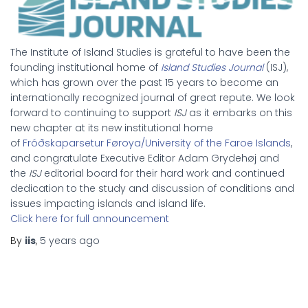
The Institute of Island Studies is grateful to have been the
founding institutional home of
Island Studies Journal
(ISJ),
which has grown over the past 15 years to become an
internationally recognized journal of great repute. We look
forward to continuing to support
ISJ
as it embarks on this
new chapter at its new institutional home
of
Fróðskaparsetur Føroya/University of the Faroe Islands
,
and congratulate Executive Editor Adam Grydehøj and
the
ISJ
editorial board for their hard work and continued
dedication to the study and discussion of conditions and
issues impacting islands and island life.
Click here for full announcement
By
iis
,
5 years
ago