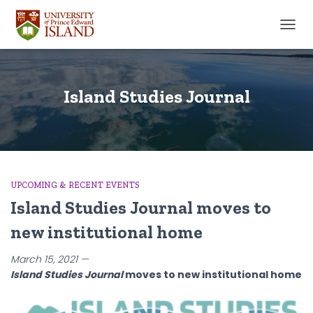
TOGGL
Island Studies Journal
UPCOMING & RECENT EVENTS
Island Studies Journal moves to
new institutional home
March 15, 2021 —
Island Studies Journal
moves to new institutional home