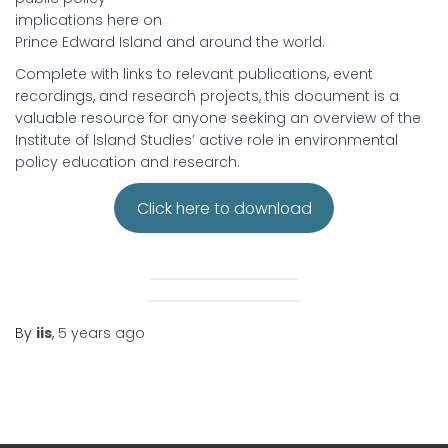
implications here on
Prince Edward Island and around the world.
Complete with links to relevant publications, event
recordings, and research projects, this document is a
valuable resource for anyone seeking an overview of the
Institute of Island Studies’ active role in environmental
policy education and research.
Click here to download
By
iis
,
5 years
ago