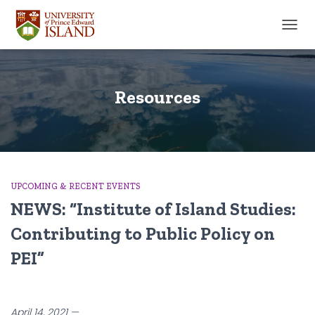
TOGGL
Resources
UPCOMING & RECENT EVENTS
NEWS: “Institute of Island Studies:
Contributing to Public Policy on
PEI”
April 14, 2021 —