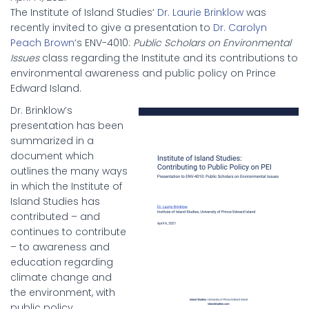
The Institute of Island Studies’
Dr. Laurie Brinklow
was
recently invited to give a presentation to
Dr. Carolyn
Peach Brown
‘s ENV-4010:
Public Scholars on Environmental
Issues
class regarding the Institute and its contributions to
environmental awareness and public policy on Prince
Edward Island.
Dr. Brinklow’s
presentation has been
summarized in a
document which
outlines the many ways
in which the Institute of
Island Studies has
contributed – and
continues to contribute
– to awareness and
education regarding
climate change and
the environment, with
public policy