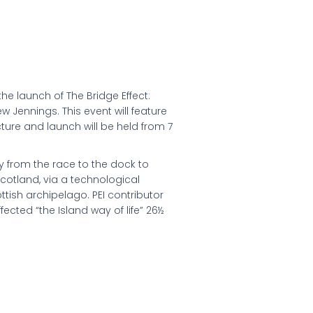
the launch of The Bridge Effect:
w Jennings. This event will feature
cture and launch will be held from 7
y from the race to the dock to
Scotland, via a technological
ttish archipelago. PEI contributor
fected “the Island way of life” 26½