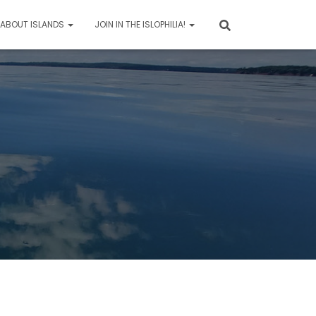
 ABOUT ISLANDS
JOIN IN THE ISLOPHILIA!