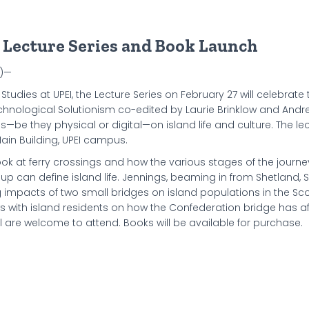
d Lecture Series and Book Launch
4)—
 Studies at UPEI, the Lecture Series on February 27 will celebrate 
Technological Solutionism co-edited by Laurie Brinklow and Andre
es—be they physical or digital—on island life and culture. The le
ain Building, UPEI campus.
ook at ferry crossings and how the various stages of the journe
eup can define island life. Jennings, beaming in from Shetland, 
ng impacts of two small bridges on island populations in the Sco
ews with island residents on how the Confederation bridge has af
all are welcome to attend. Books will be available for purchase.