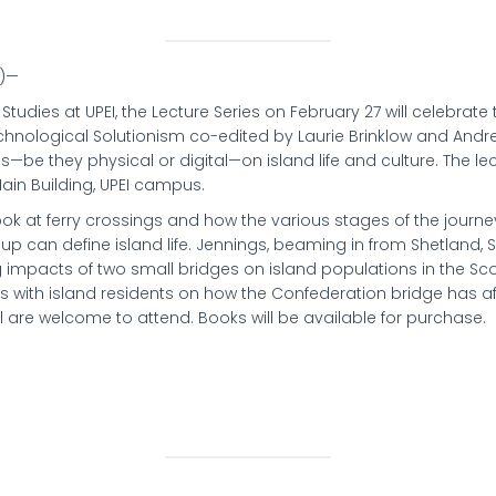
4)—
 Studies at UPEI, the Lecture Series on February 27 will celebrate 
Technological Solutionism co-edited by Laurie Brinklow and Andre
es—be they physical or digital—on island life and culture. The le
ain Building, UPEI campus.
ook at ferry crossings and how the various stages of the journe
eup can define island life. Jennings, beaming in from Shetland, 
ng impacts of two small bridges on island populations in the Sco
ews with island residents on how the Confederation bridge has af
all are welcome to attend. Books will be available for purchase.