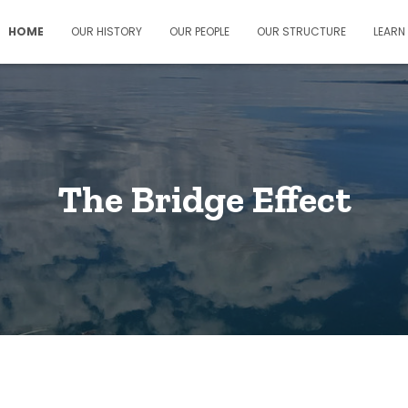
HOME
OUR HISTORY
OUR PEOPLE
OUR STRUCTURE
LEARN
The Bridge Effect