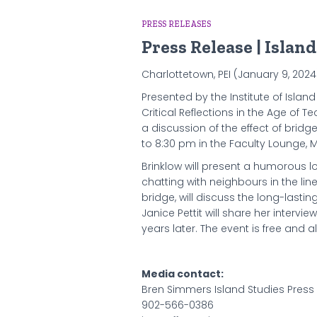
PRESS RELEASES
Press Release | Islan
Charlottetown, PEI (January 9, 202
Presented by the Institute of Island
Critical Reflections in the Age of 
a discussion of the effect of bridg
to 8:30 pm in the Faculty Lounge, M
Brinklow will present a humorous l
chatting with neighbours in the lin
bridge, will discuss the long-lasti
Janice Pettit will share her intervi
years later. The event is free and 
Media contact:
Bren Simmers Island Studies Press
902-566-0386