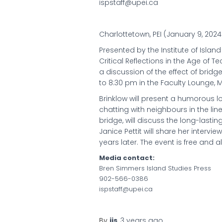
ispstaff@upei.ca
Charlottetown, PEI (January 9, 202
Presented by the Institute of Island
Critical Reflections in the Age of 
a discussion of the effect of bridg
to 8:30 pm in the Faculty Lounge, M
Brinklow will present a humorous l
chatting with neighbours in the lin
bridge, will discuss the long-lasti
Janice Pettit will share her intervi
years later. The event is free and 
Media contact:
Bren Simmers Island Studies Press
902-566-0386
ispstaff@upei.ca
By
iis
,
3 years
ago