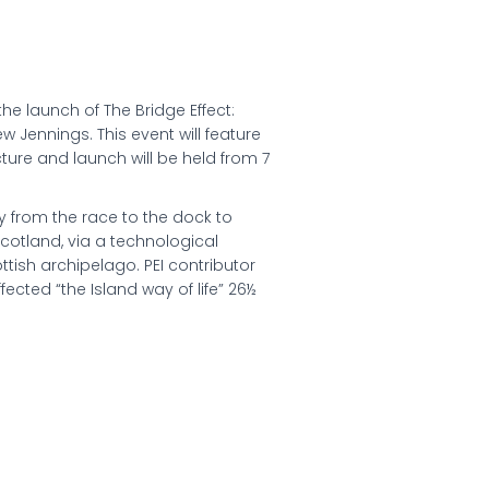
the launch of The Bridge Effect:
w Jennings. This event will feature
cture and launch will be held from 7
y from the race to the dock to
Scotland, via a technological
ttish archipelago. PEI contributor
fected “the Island way of life” 26½