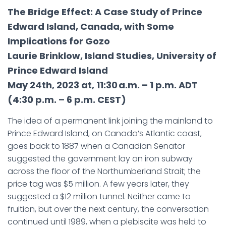
The Bridge Effect: A Case Study of Prince
Edward Island, Canada, with Some
Implications for Gozo
Laurie Brinklow, Island Studies, University of
Prince Edward Island
May 24th, 2023 at, 11:30 a.m. – 1 p.m. ADT
(4:30 p.m. – 6 p.m. CEST)
The idea of a permanent link joining the mainland to
Prince Edward Island, on Canada’s Atlantic coast,
goes back to 1887 when a Canadian Senator
suggested the government lay an iron subway
across the floor of the Northumberland Strait; the
price tag was $5 million. A few years later, they
suggested a $12 million tunnel. Neither came to
fruition, but over the next century, the conversation
continued until 1989, when a plebiscite was held to