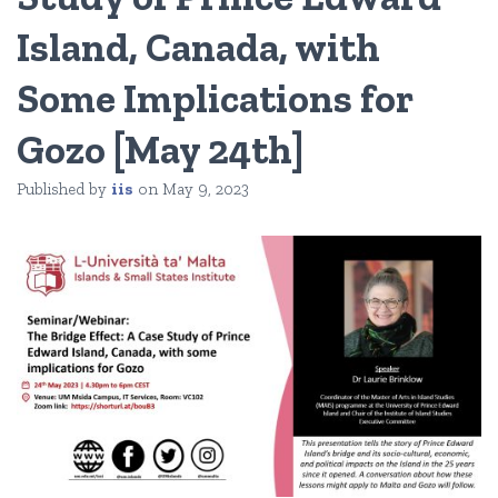
Island, Canada, with
Some Implications for
Gozo [May 24th]
Published by
iis
on
May 9, 2023