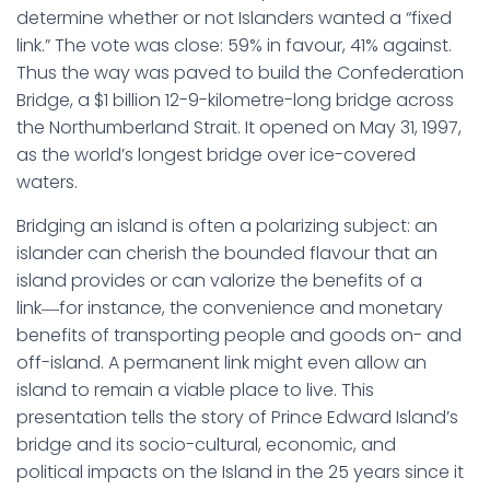
determine whether or not Islanders wanted a “fixed
link.” The vote was close: 59% in favour, 41% against.
Thus the way was paved to build the Confederation
Bridge, a $1 billion 12-9-kilometre-long bridge across
the Northumberland Strait. It opened on May 31, 1997,
as the world’s longest bridge over ice-covered
waters.
Bridging an island is often a polarizing subject: an
islander can cherish the bounded flavour that an
island provides or can valorize the benefits of a
link―for instance, the convenience and monetary
benefits of transporting people and goods on- and
off-island. A permanent link might even allow an
island to remain a viable place to live. This
presentation tells the story of Prince Edward Island’s
bridge and its socio-cultural, economic, and
political impacts on the Island in the 25 years since it