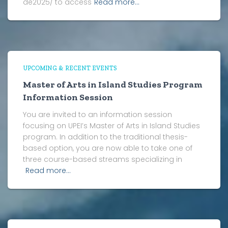
de2025/ to access
Read more…
UPCOMING & RECENT EVENTS
Master of Arts in Island Studies Program
Information Session
You are invited to an information session
focusing on UPEI’s Master of Arts in Island Studies
program. In addition to the traditional thesis-
based option, you are now able to take one of
three course-based streams specializing in
Read more…