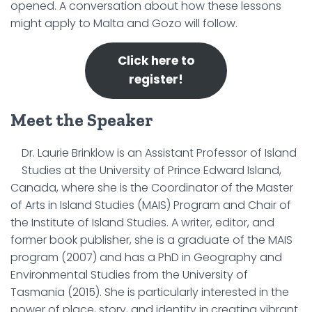
opened. A conversation about how these lessons
might apply to Malta and Gozo will follow.
Click here to
register!
Meet the Speaker
Dr. Laurie Brinklow is an Assistant Professor of Island
Studies at the University of Prince Edward Island,
Canada, where she is the Coordinator of the Master
of Arts in Island Studies (MAIS) Program and Chair of
the Institute of Island Studies. A writer, editor, and
former book publisher, she is a graduate of the MAIS
program (2007) and has a PhD in Geography and
Environmental Studies from the University of
Tasmania (2015). She is particularly interested in the
power of place, story, and identity in creating vibrant