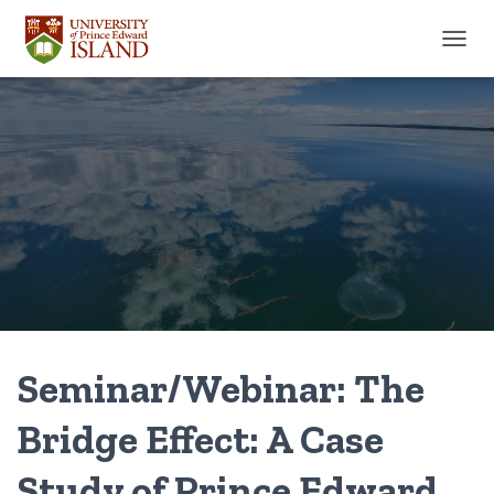
TOGGL
Seminar/Webinar: The
Bridge Effect: A Case
Study of Prince Edward