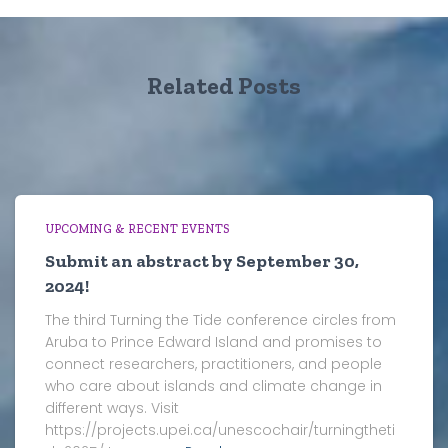
Related Posts
UPCOMING & RECENT EVENTS
Submit an abstract by September 30,
2024!
The third Turning the Tide conference circles from
Aruba to Prince Edward Island and promises to
connect researchers, practitioners, and people
who care about islands and climate change in
different ways. Visit
https://projects.upei.ca/unescochair/turningtheti