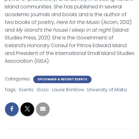
island communities. She has published in several
academic journals and books and is the author of
two books of poetry,
Here for the Music
(Acorn, 2012)
and
My island’s the house I sleep in at night
(Island
Studies Press, 2021). She is the Government of
Iceland’s Honorary Consul for Prince Edward Island
and President of the International Small Island Studies
Association (ISISA).
Categories:
UPCOMING & RECENT EVENTS
Tags:
Events
Gozo
Laurie Brinklow
University of Malta