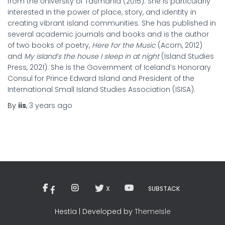
from the University of Tasmania (2015). She is particularly
interested in the power of place, story, and identity in
creating vibrant island communities. She has published in
several academic journals and books and is the author
of two books of poetry,
Here for the Music
(Acorn, 2012)
and
My island’s the house I sleep in at night
(Island Studies
Press, 2021). She is the Government of Iceland’s Honorary
Consul for Prince Edward Island and President of the
International Small Island Studies Association (ISISA).
By
iis
,
3 years
ago
X
SUBSTACK
Hestia | Developed by
ThemeIsle