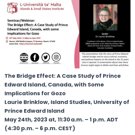
The Bridge Effect: A Case Study of Prince
Edward Island, Canada, with Some
Implications for Gozo
Laurie Brinklow, Island Studies, University of
Prince Edward Island
May 24th, 2023 at, 11:30 a.m. – 1 p.m. ADT
(4:30 p.m. – 6 p.m. CEST)