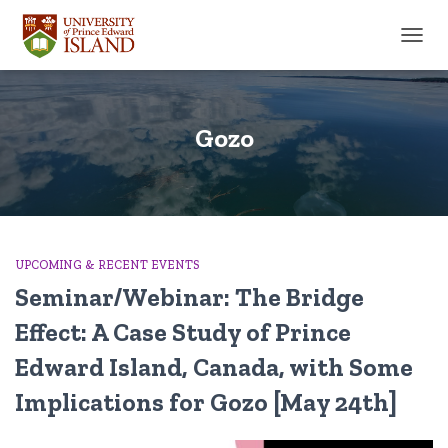
TOGGL
Gozo
UPCOMING & RECENT EVENTS
Seminar/Webinar: The Bridge
Effect: A Case Study of Prince
Edward Island, Canada, with Some
Implications for Gozo [May 24th]