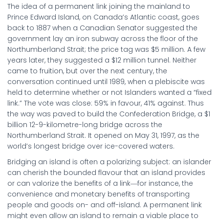
The idea of a permanent link joining the mainland to
Prince Edward Island, on Canada’s Atlantic coast, goes
back to 1887 when a Canadian Senator suggested the
government lay an iron subway across the floor of the
Northumberland Strait; the price tag was $5 million. A few
years later, they suggested a $12 million tunnel. Neither
came to fruition, but over the next century, the
conversation continued until 1989, when a plebiscite was
held to determine whether or not Islanders wanted a “fixed
link.” The vote was close: 59% in favour, 41% against. Thus
the way was paved to build the Confederation Bridge, a $1
billion 12-9-kilometre-long bridge across the
Northumberland Strait. It opened on May 31, 1997, as the
world’s longest bridge over ice-covered waters.
Bridging an island is often a polarizing subject: an islander
can cherish the bounded flavour that an island provides
or can valorize the benefits of a link―for instance, the
convenience and monetary benefits of transporting
people and goods on- and off-island. A permanent link
might even allow an island to remain a viable place to