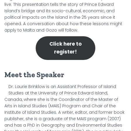
live. This presentation tells the story of Prince Edward
Island’s bridge and its socio-cultural, economic, and
political impacts on the Island in the 25 years since it
opened. A conversation about how these lessons might
apply to Malta and Gozo will follow.
Click here to
register!
Meet the Speaker
Dr. Laurie Brinklow is an Assistant Professor of Island
Studies at the University of Prince Edward Island,
Canada, where she is the Coordinator of the Master of
Arts in Island Studies (MAIS) Program and Chair of the
Institute of Island Studies. A writer, editor, and former book
publisher, she is a graduate of the MAIS program (2007)
and has a PhD in Geography and Environmental Studies