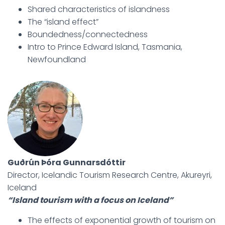
Shared characteristics of islandness
The “island effect”
Boundedness/connectedness
Intro to Prince Edward Island, Tasmania,
Newfoundland
Guðrún Þóra Gunnarsdóttir
Director, Icelandic Tourism Research Centre, Akureyri,
Iceland
“Island tourism with a focus on Iceland”
The effects of exponential growth of tourism on