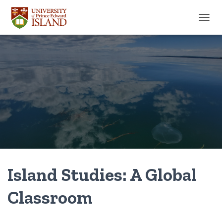
TOGGL
Island Studies: A Global
Classroom