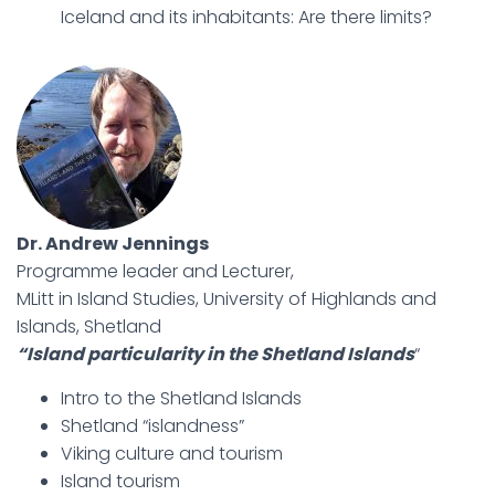
Iceland and its inhabitants: Are there limits?
Dr. Andrew Jennings
Programme leader and Lecturer,
MLitt in Island Studies, University of Highlands and
Islands, Shetland
“Island particularity in the Shetland Islands
“
Intro to the Shetland Islands
Shetland “islandness”
Viking culture and tourism
Island tourism