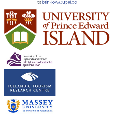
at
brinklow@upei.ca