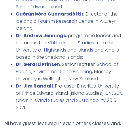
Prince Edward Island
;
Guðrún Þóra Gunnarsdóttir
, Director of the
Icelandic Tourism Research Centre
in Akureyri,
Iceland;
Dr. Andrew Jennings
, programme leader and
lecturer in the
MLitt in Island Studies
from the
University of Highlands and Islands
and who is
based in the Shetland Islands;
Dr. Gerard Prinsen
, Senior Lecturer,
School of
People, Environment and Planning
, Massey
University in Wellington, New Zealand;
Dr. Jim Randall
, Professor Emeritus, University
of Prince Edward Island (Island Studies);
UNESCO
Chair in Island Studies and Sustainability
2016–
2021.
All have guest-lectured in each other’s classes, and,