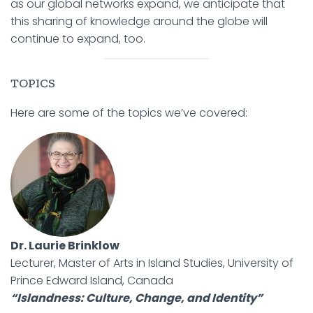
as our global networks expand, we anticipate that
this sharing of knowledge around the globe will
continue to expand, too.
TOPICS
Here are some of the topics we’ve covered:
Dr. Laurie Brinklow
Lecturer, Master of Arts in Island Studies, University of
Prince Edward Island, Canada
“Islandness: Culture, Change, and Identity”