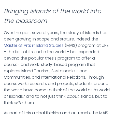
Bringing islands of the world into
the classroom
Over the past several years, the study of islands has
been growing in scope and stature. Indeed, the
Master of Arts in Island Studies
(MAIS) program at UPEI
– the first of its kind in the world – has expanded
beyond the popular thesis program to offer a
course- and work-study-based program that
explores Island Tourism, Sustainable Island
Communities, and International Relations. Through
coursework, research, and projects, students around
the world have come to think of the world as “a world
of islands,” and to not just think
about
islands, but to
think
with
them.
As part of this global thinking and outreach, the MAIS