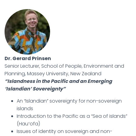
Dr. Gerard Prinsen
Senior Lecturer, School of People, Environment and
Planning, Massey University, New Zealand
“Islandness in the Pacific and an Emerging
‘Islandian’ Sovereignty”
An “Islandian” sovereignty for non-sovereign
islands
Introduction to the Pacific as a “Sea of islands”
(Hauʻofa)
Issues of identity on sovereign and non-