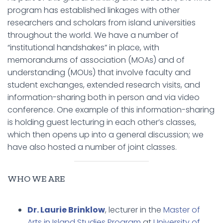
program has established linkages with other
researchers and scholars from island universities
throughout the world. We have a number of
“institutional handshakes” in place, with
memorandums of association (MOAs) and of
understanding (MOUs) that involve faculty and
student exchanges, extended research visits, and
information-sharing both in person and via video
conference. One example of this information-sharing
is holding guest lecturing in each other’s classes,
which then opens up into a general discussion; we
have also hosted a number of joint classes.
WHO WE ARE
Dr. Laurie Brinklow
, lecturer in the
Master of
Arts in Island Studies Program
at
University of