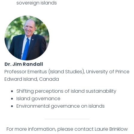
sovereign islands
Dr. Jim Randall
Professor Emeritus (Island Studies), University of Prince
Edward Island, Canada
Shifting perceptions of island sustainability
Island governance
Environmental governance on islands
For more information, please contact Laurie Brinklow