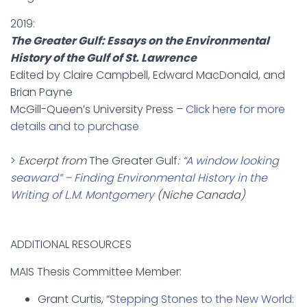
2019:
The Greater Gulf: Essays on the Environmental
History of the Gulf of St. Lawrence
Edited by Claire Campbell, Edward MacDonald, and
Brian Payne
McGill-Queen’s University Press –
Click here for more
details and to purchase
>
Excerpt from
The Greater Gulf
:
“A window looking
seaward” – Finding Environmental History in the
Writing of L.M. Montgomery
(Niche Canada)
ADDITIONAL RESOURCES
MAIS Thesis Committee Member:
Grant Curtis, “
Stepping Stones to the New World: