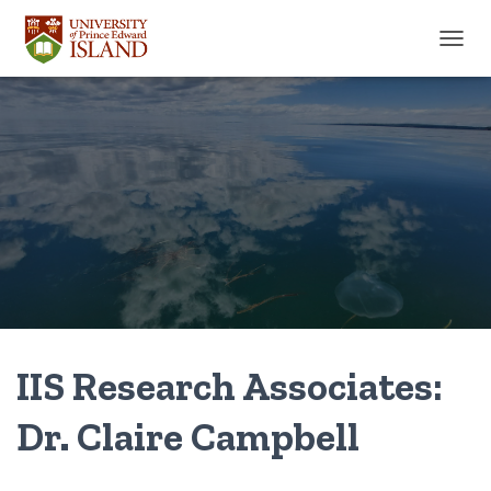
TOGGL
IIS Research Associates:
Dr. Claire Campbell