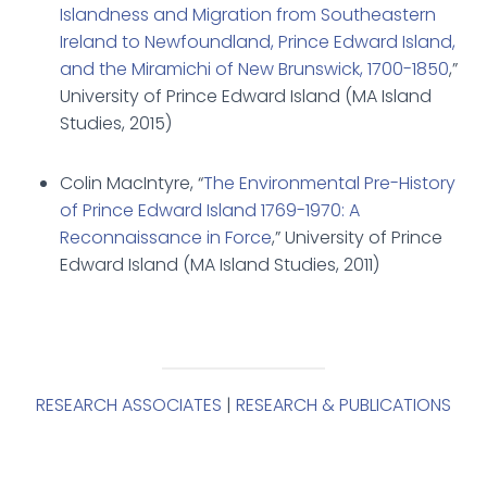
Islandness and Migration from Southeastern
Ireland to Newfoundland, Prince Edward Island,
and the Miramichi of New Brunswick, 1700-1850
,”
University of Prince Edward Island (MA Island
Studies, 2015)
Colin MacIntyre, “
The Environmental Pre-History
of Prince Edward Island 1769-1970: A
Reconnaissance in Force
,” University of Prince
Edward Island (MA Island Studies, 2011)
RESEARCH ASSOCIATES
|
RESEARCH & PUBLICATIONS