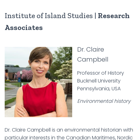
Institute of Island Studies |
Research
Associates
Dr. Claire
Campbell
Professor of History
Bucknell University
Pennsylvania, USA
Environmental history
Dr. Claire Campbell is an environmental historian with
particular interests in the Canadian Maritimes, Nordic