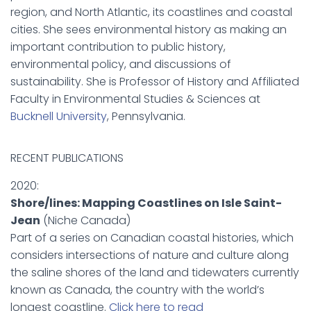
region, and North Atlantic, its coastlines and coastal
cities. She sees environmental history as making an
important contribution to public history,
environmental policy, and discussions of
sustainability. She is Professor of History and Affiliated
Faculty in Environmental Studies & Sciences at
Bucknell University
, Pennsylvania.
RECENT PUBLICATIONS
2020:
Shore/lines: Mapping Coastlines on Isle Saint-
Jean
(Niche Canada)
Part of a series on Canadian coastal histories, which
considers intersections of nature and culture along
the saline shores of the land and tidewaters currently
known as Canada, the country with the world’s
longest coastline.
Click here to read