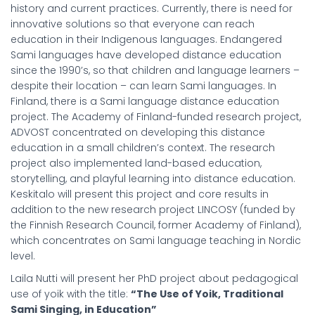
history and current practices. Currently, there is need for
innovative solutions so that everyone can reach
education in their Indigenous languages. Endangered
Sami languages have developed distance education
since the 1990’s, so that children and language learners –
despite their location – can learn Sami languages. In
Finland, there is a Sami language distance education
project. The Academy of Finland-funded research project,
ADVOST concentrated on developing this distance
education in a small children’s context. The research
project also implemented land-based education,
storytelling, and playful learning into distance education.
Keskitalo will present this project and core results in
addition to the new research project LINCOSY (funded by
the Finnish Research Council, former Academy of Finland),
which concentrates on Sami language teaching in Nordic
level.
Laila Nutti will present her PhD project about pedagogical
use of yoik with the title:
“The Use of Yoik, Traditional
Sami Singing, in Education”