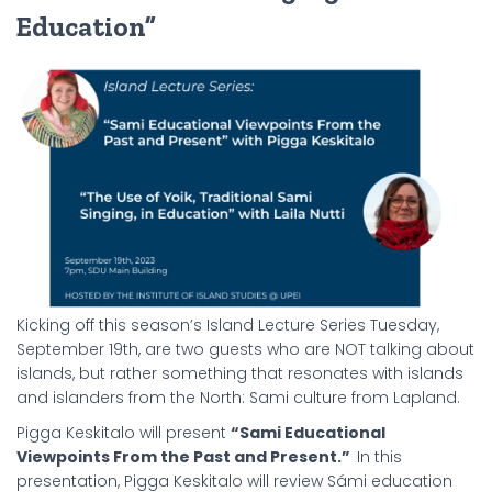
Education”
Kicking off this season’s Island Lecture Series Tuesday,
September 19th, are two guests who are NOT talking about
islands, but rather something that resonates with islands
and islanders from the North: Sami culture from Lapland.
Pigga Keskitalo will present
“Sami Educational
Viewpoints From the Past and Present.”
In this
presentation, Pigga Keskitalo will review Sámi education