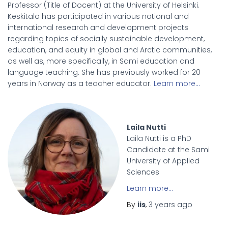
Professor (Title of Docent) at the University of Helsinki.
Keskitalo has participated in various national and
international research and development projects
regarding topics of socially sustainable development,
education, and equity in global and Arctic communities,
as well as, more specifically, in Sami education and
language teaching. She has previously worked for 20
years in Norway as a teacher educator.
Learn more…
Laila Nutti
Laila Nutti is a PhD
Candidate at the Sami
University of Applied
Sciences
Learn more…
By
iis
,
3 years
ago