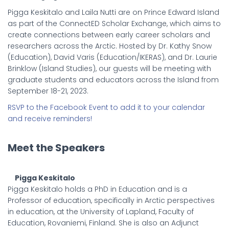
Pigga Keskitalo and Laila Nutti are on Prince Edward Island
as part of the ConnectED Scholar Exchange, which aims to
create connections between early career scholars and
researchers across the Arctic. Hosted by Dr. Kathy Snow
(Education), David Varis (Education/IKERAS), and Dr. Laurie
Brinklow (Island Studies), our guests will be meeting with
graduate students and educators across the Island from
September 18-21, 2023.
RSVP to the Facebook Event to add it to your calendar
and receive reminders!
Meet the Speakers
Pigga Keskitalo
Pigga Keskitalo holds a PhD in Education and is a
Professor of education, specifically in Arctic perspectives
in education, at the University of Lapland, Faculty of
Education, Rovaniemi, Finland. She is also an Adjunct