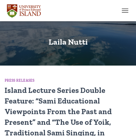
TOGGL
Laila Nutti
PRESS RELEASES
Island Lecture Series Double
Feature: “Sami Educational
Viewpoints From the Past and
Present” and “The Use of Yoik,
Traditional Sami Singing, in