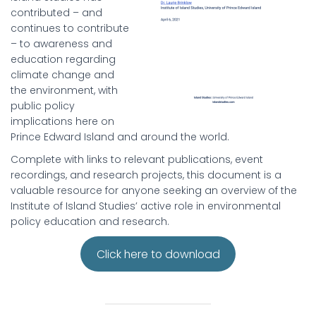
contributed – and
continues to contribute
– to awareness and
education regarding
climate change and
the environment, with
public policy
implications here on
Prince Edward Island and around the world.
Complete with links to relevant publications, event
recordings, and research projects, this document is a
valuable resource for anyone seeking an overview of the
Institute of Island Studies’ active role in environmental
policy education and research.
Click here to download