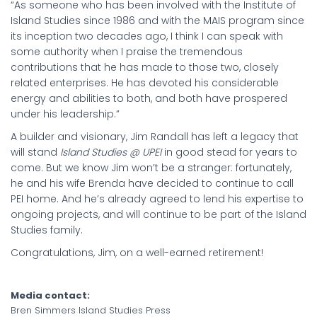
“As someone who has been involved with the Institute of
Island Studies since 1986 and with the MAIS program since
its inception two decades ago, I think I can speak with
some authority when I praise the tremendous
contributions that he has made to those two, closely
related enterprises. He has devoted his considerable
energy and abilities to both, and both have prospered
under his leadership.”
A builder and visionary, Jim Randall has left a legacy that
will stand
Island Studies @ UPEI
in good stead for years to
come. But we know Jim won’t be a stranger: fortunately,
he and his wife Brenda have decided to continue to call
PEI home. And he’s already agreed to lend his expertise to
ongoing projects, and will continue to be part of the Island
Studies family.
Congratulations, Jim, on a well-earned retirement!
Media contact:
Bren Simmers Island Studies Press