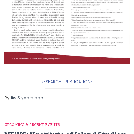
RESEARCH
|
PUBLICATIONS
By
iis
,
5 years
ago
UPCOMING & RECENT EVENTS