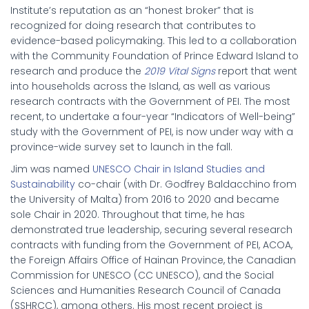
Institute’s reputation as an “honest broker” that is
recognized for doing research that contributes to
evidence-based policymaking. This led to a collaboration
with the Community Foundation of Prince Edward Island to
research and produce the
2019 Vital Signs
report that went
into households across the Island, as well as various
research contracts with the Government of PEI. The most
recent, to undertake a four-year “Indicators of Well-being”
study with the Government of PEI, is now under way with a
province-wide survey set to launch in the fall.
Jim was named
UNESCO Chair in Island Studies and
Sustainability
co-chair (with Dr. Godfrey Baldacchino from
the University of Malta) from 2016 to 2020 and became
sole Chair in 2020. Throughout that time, he has
demonstrated true leadership, securing several research
contracts with funding from the Government of PEI, ACOA,
the Foreign Affairs Office of Hainan Province, the Canadian
Commission for UNESCO (CC UNESCO), and the Social
Sciences and Humanities Research Council of Canada
(SSHRCC), among others. His most recent project is