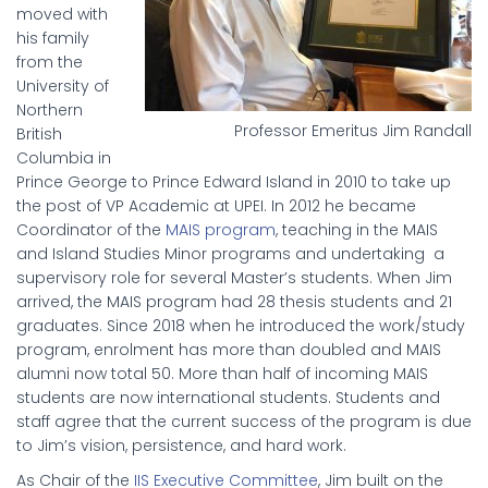
moved with
his family
from the
University of
Northern
Professor Emeritus Jim Randall
British
Columbia in
Prince George to Prince Edward Island in 2010 to take up
the post of VP Academic at UPEI. In 2012 he became
Coordinator of the
MAIS program
, teaching in the MAIS
and Island Studies Minor programs and undertaking a
supervisory role for several Master’s students. When Jim
arrived, the MAIS program had 28 thesis students and 21
graduates. Since 2018 when he introduced the work/study
program, enrolment has more than doubled and MAIS
alumni now total 50. More than half of incoming MAIS
students are now international students. Students and
staff agree that the current success of the program is due
to Jim’s vision, persistence, and hard work.
As Chair of the
IIS Executive Committee
, Jim built on the