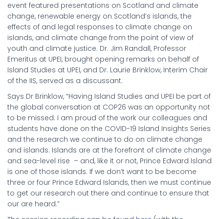
event featured presentations on Scotland and climate
change, renewable energy on Scotland’s islands, the
effects of and legal responses to climate change on
islands, and climate change from the point of view of
youth and climate justice. Dr. Jim Randall, Professor
Emeritus at UPEI, brought opening remarks on behalf of
Island Studies at UPEI, and Dr. Laurie Brinklow, Interim Chair
of the IIS, served as a discussant.
Says Dr Brinklow, “Having Island Studies and UPEI be part of
the global conversation at COP26 was an opportunity not
to be missed. I am proud of the work our colleagues and
students have done on the COVID-19 Island Insights Series
and the research we continue to do on climate change
and islands. Islands are at the forefront of climate change
and sea-level rise – and, like it or not, Prince Edward Island
is one of those islands. If we don’t want to be become
three or four Prince Edward Islands, then we must continue
to get our research out there and continue to ensure that
our are heard.”