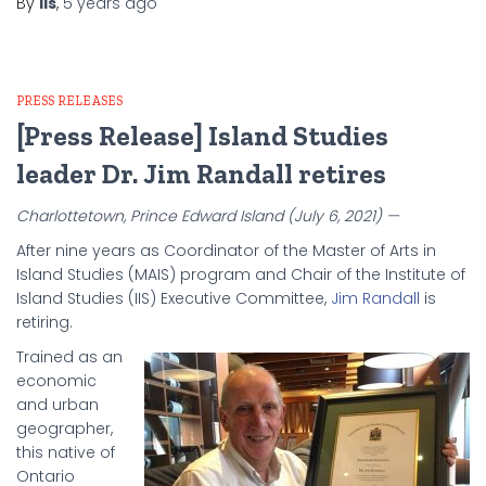
By
iis
,
5 years
ago
PRESS RELEASES
[Press Release] Island Studies
leader Dr. Jim Randall retires
Charlottetown, Prince Edward Island (July 6, 2021) —
After nine years as Coordinator of the Master of Arts in
Island Studies (MAIS) program and Chair of the Institute of
Island Studies (IIS) Executive Committee,
Jim Randall
is
retiring.
Trained as an
economic
and urban
geographer,
this native of
Ontario