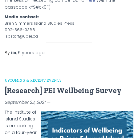
The session recording can be found
here
(with the
passcode kYS#ck0F).
Media contact:
Bren Simmers Island Studies Press
902-566-0386
ispstaff@upei.ca
By
iis
,
5 years
ago
UPCOMING & RECENT EVENTS
[Research] PEI Wellbeing Survey
September 22, 2021 —
The Institute of
Island Studies
is embarking
on a four-year