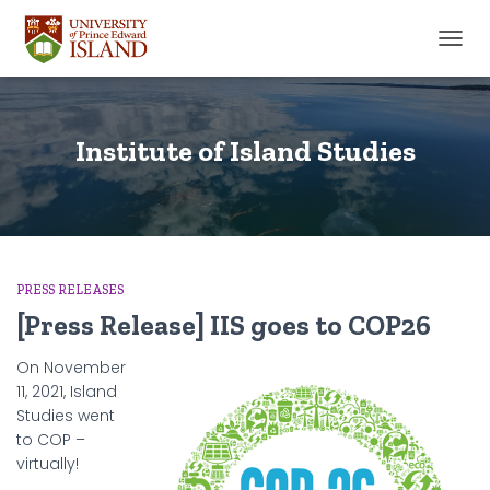
TOGGL
Institute of Island Studies
PRESS RELEASES
[Press Release] IIS goes to COP26
On November
11, 2021, Island
Studies went
to COP –
virtually!