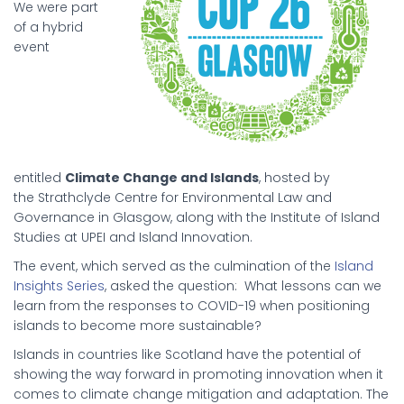
We were part
of a hybrid
event
entitled
Climate Change and Islands
, hosted by
the Strathclyde Centre for Environmental Law and
Governance in Glasgow, along with the Institute of Island
Studies at UPEI and Island Innovation.
The event, which served as the culmination of the
Island
Insights Series
, asked the question: What lessons can we
learn from the responses to COVID-19 when positioning
islands to become more sustainable?
Islands in countries like Scotland have the potential of
showing the way forward in promoting innovation when it
comes to climate change mitigation and adaptation. The