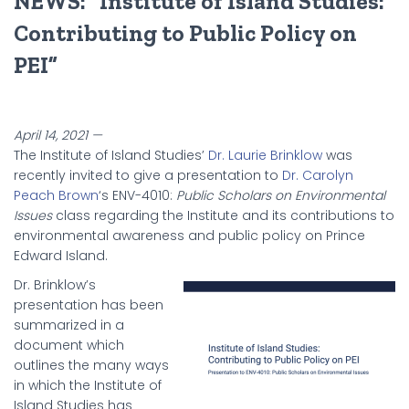
NEWS: “Institute of Island Studies:
Contributing to Public Policy on
PEI”
April 14, 2021 —
The Institute of Island Studies’
Dr. Laurie Brinklow
was
recently invited to give a presentation to
Dr. Carolyn
Peach Brown
‘s ENV-4010:
Public Scholars on Environmental
Issues
class regarding the Institute and its contributions to
environmental awareness and public policy on Prince
Edward Island.
Dr. Brinklow’s
presentation has been
summarized in a
document which
outlines the many ways
in which the Institute of
Island Studies has