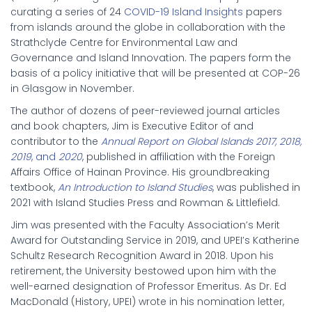
curating a series of 24
COVID-19 Island Insights
papers
from islands around the globe in collaboration with the
Strathclyde Centre for Environmental Law and
Governance and Island Innovation. The papers form the
basis of a policy initiative that will be presented at COP-26
in Glasgow in November.
The author of dozens of peer-reviewed journal articles
and book chapters, Jim is Executive Editor of and
contributor to the
Annual Report on
Global Islands 2017, 2018,
2019
, and
2020
, published in affiliation with the Foreign
Affairs Office of Hainan Province. His groundbreaking
textbook,
An Introduction to Island Studies
, was published in
2021 with Island Studies Press and Rowman & Littlefield.
Jim was presented with the Faculty Association’s Merit
Award for Outstanding Service in 2019, and UPEI’s Katherine
Schultz Research Recognition Award in 2018. Upon his
retirement, the University bestowed upon him with the
well-earned designation of Professor Emeritus. As Dr. Ed
MacDonald (History, UPEI) wrote in his nomination letter,