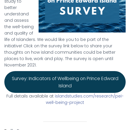
study to
better
understand
and assess
the well-being
and quality of
life of Islanders. We would like you to be part of the
initiative! Click on the survey link below to share your
thoughts on how island communities could be better
places to live, work and play. The survey is open until
November 2021.
Survey: Indicators of Wellbeing on Prince Edward
Island
Full details available at
islandstudies.com/research/pei-
well-being-project