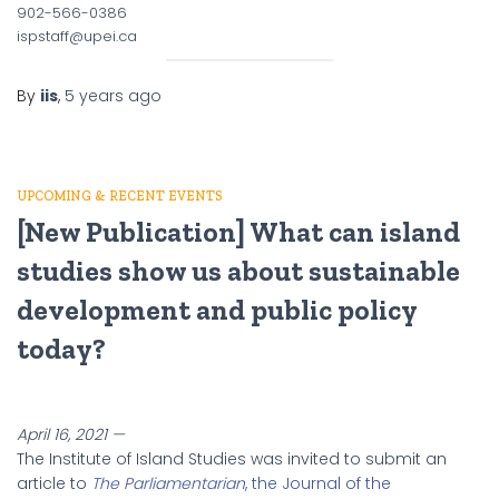
902-566-0386
ispstaff@upei.ca
By
iis
,
5 years
ago
UPCOMING & RECENT EVENTS
[New Publication] What can island
studies show us about sustainable
development and public policy
today?
April 16, 2021 —
The Institute of Island Studies was invited to submit an
article to
The Parliamentarian
, the Journal of the