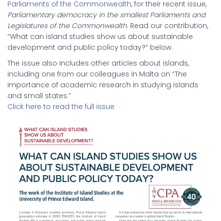
Parliaments of the Commonwealth
, for their recent issue,
Parliamentary democracy in the smallest Parliaments and
Legislatures of the Commonwealth.
Read our contribution,
“What can island studies show us about sustainable
development and public policy today?” below.
The issue also includes other articles about islands,
including one from our colleagues in Malta on “The
importance of academic research in studying islands
and small states.”
Click here to read the full issue